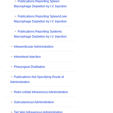
Publications Reporting Spleen
Macrophage Depletion by I.V. Injection
Publications Reporting Spleen/Liver
Macrophage Depletion by I.V. Injection
Publications Reporting Systemic
Macrophage Depletion by I.V. Injection
Intraventicular Administration
Intravitreal-Injection
Pharyngeal-Distillation
Publications Not Specifying Route of
Administration
Retro-orbital Intravenous Administration
Subcutaneous Administration
Tail Vein Intravenous Administration