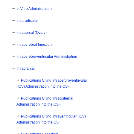
In Vitro Administration
Intra-articular
Intrabursal (Ovary)
Intracerebral Injection
Intracerebroventricular Administration
Intracranial
Publications Citing Intracerbroventrivular
(ICV) Administration into the CSF
Publications Citing Intracisternal
Administration into the CSF
Publications Citing Intraventricular (ICV)
Administration into the CSF