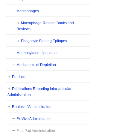
Macrophages
Macrophage-Related Books and
Reviews
Phagocyte Binding Epitopes
Mannosylated Liposomes
Mechanism of Depletion
Products
Publications Reporting Intra-articular
Administration
Routes of Administration
Ex Vivo Administration
Foot Pad Administration