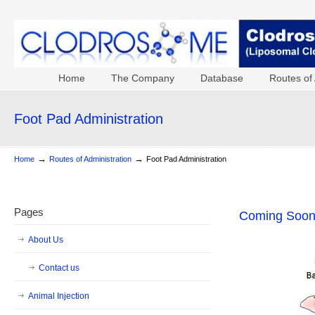
Home
The Company
Database
Routes of 
Foot Pad Administration
→
→
Home
Routes of Administration
Foot Pad Administration
Pages
Coming Soo
About Us
Contact us
Animal Injection