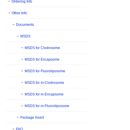
Ordering Info
Other Info
Documents
MSDS
MSDS for Clodrosome
MSDS for Encapsome
MSDS for Fluoroliposome
MSDS for m-Clodrosome
MSDS for m-Encapsome
MSDS for m-Fluoroliposome
Package Insert
FAQ