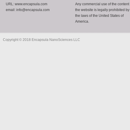
URL: www.encapsula.com
Any commercial use of the content 
email: info@encapsula.com
the website is legally prohibited by
the laws of the United States of
America.
Copyright © 2018 Encapsula NanoSciences LLC