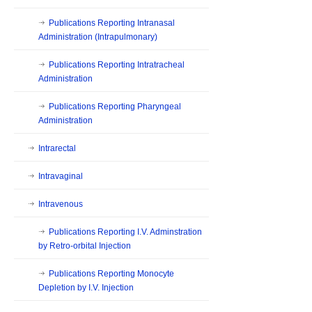
Publications Reporting Intranasal
Administration (Intrapulmonary)
Publications Reporting Intratracheal
Administration
Publications Reporting Pharyngeal
Administration
Intrarectal
Intravaginal
Intravenous
Publications Reporting I.V. Adminstration
by Retro-orbital Injection
Publications Reporting Monocyte
Depletion by I.V. Injection