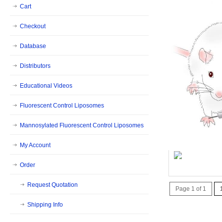
Cart
Checkout
Database
Distributors
Educational Videos
Fluorescent Control Liposomes
Mannosylated Fluorescent Control Liposomes
My Account
QR Code - 
Order
Request Quotation
Page 1 of 1
Shipping Info