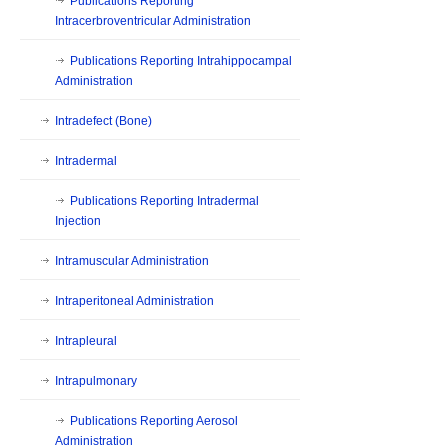
Publications Reporting
Intracerbroventricular Administration
Publications Reporting Intrahippocampal
Administration
Intradefect (Bone)
Intradermal
Publications Reporting Intradermal
Injection
Intramuscular Administration
Intraperitoneal Administration
Intrapleural
Intrapulmonary
Publications Reporting Aerosol
Administration