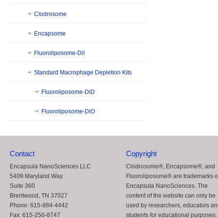
Clodrosome
Encapsome
Fluoroliposome-DiI
Standard Macrophage Depletion Kits
Fluoroliposome-DiD
Fluoroliposome-DiO
Contact
Copyright
Encapsula NanoSciences LLC
Clodrosome®, Encapsome®, and
5409 Maryland Way
Fluoroliposome® are trademarks o
Suite 360
Encapsula NanoSciences. The
Brentwood, TN 37027
content of the website can only be
Phone: 615-884-4442
used by researchers, educators a
Fax: 615-250-8747
students for educational purposes.