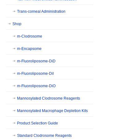
Trans-corneal Administration
Shop
m-Clodrosome
m-Encapsome
m-Fluoroliposome-DiD
m-Fluoroliposome-DiI
m-Fluoroliposome-DiO
Mannosylated Clodrosome Reagents
Mannosylated Macrophage Depletion Kits
Product Selection Guide
Standard Clodrosome Reagents