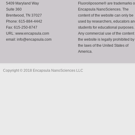
5409 Maryland Way
Fluoroliposome® are trademarks o
Suite 360
Encapsula NanoSciences. The
Brentwood, TN 37027
content of the website can only be
Phone: 615-884-4442
used by researchers, educators a
Fax: 615-250-8747
students for educational purposes.
URL: www.encapsula.com
Any commercial use of the content 
email: info@encapsula.com
the website is legally prohibited by
the laws of the United States of
America.
Copyright © 2018 Encapsula NanoSciences LLC