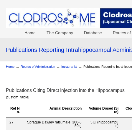
Home
The Company
Database
Routes of 
Publications Reporting Intrahippocampal Adminis
→
→
→
Home
Routes of Administration
Intracranial
Publications Reporting Intrahippo
Publications Citing Direct Injection into the Hippocampus
[custom_table]
Ref N
Animal Description
Volume Dosed (Si
Clo
o.
te)
27
Sprague Dawley rats, male, 300-3
5 µl (hippocampu
50 g
s)