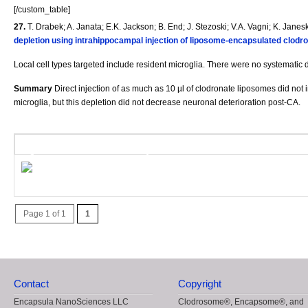
[/custom_table]
27.
T. Drabek; A. Janata; E.K. Jackson; B. End; J. Stezoski; V.A. Vagni; K. Jan
depletion using intrahippocampal injection of liposome-encapsulated clodro
Local cell types targeted include resident microglia. There were no systematic
Summary
Direct injection of as much as 10 µl of clodronate liposomes did not 
microglia, but this depletion did not decrease neuronal deterioration post-CA.
QR Code - Take this post Mobile!
Use this unique QR (Quick Response) cod
for mobile sharing and storage.
Page 1 of 1
1
Contact
Copyright
Encapsula NanoSciences LLC
Clodrosome®, Encapsome®, and