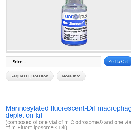
Request Quotation
More Info
Mannosylated fluorescent-DiI macropha
depletion kit
(composed of one vial of m-Clodrosome® and one via
of m-Fluoroliposome®-DiI)