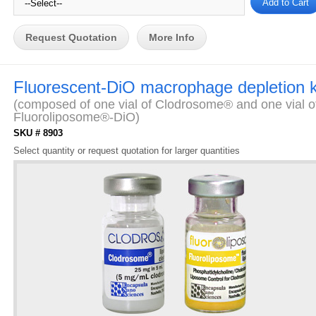
Request Quotation
More Info
Fluorescent-DiO macrophage depletion k
(composed of one vial of Clodrosome® and one vial o
Fluoroliposome®-DiO)
SKU # 8903
Select quantity or request quotation for larger quantities