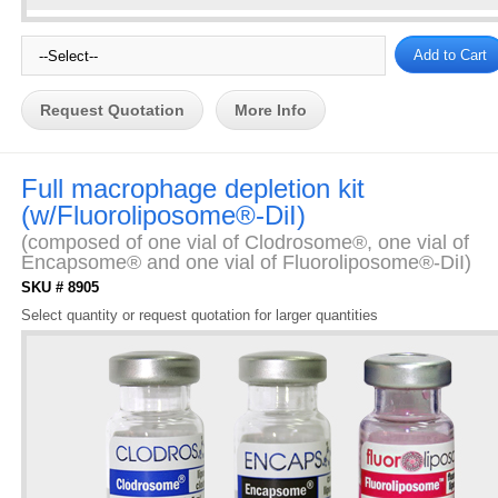
Request Quotation
More Info
Full macrophage depletion kit
(w/Fluoroliposome®-DiI)
(composed of one vial of Clodrosome®, one vial of
Encapsome® and one vial of Fluoroliposome®-DiI)
SKU # 8905
Select quantity or request quotation for larger quantities