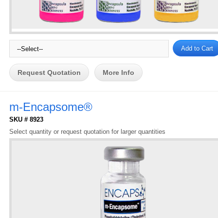
Request Quotation
More Info
m-Encapsome®
SKU # 8923
Select quantity or request quotation for larger quantities