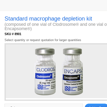
Standard macrophage depletion kit
(composed of one vial of Clodrosome® and one vial o
Encapsome®)
SKU # 8901
Select quantity or request quotation for larger quantities