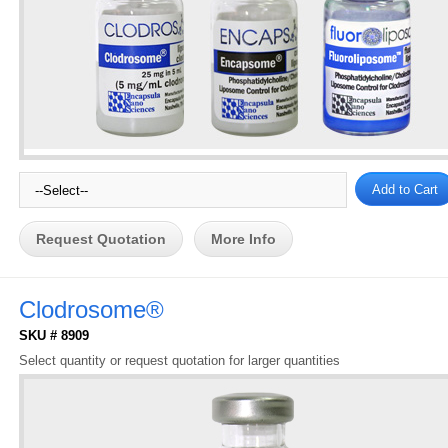
Request Quotation
More Info
Clodrosome®
SKU # 8909
Select quantity or request quotation for larger quantities