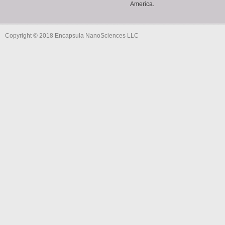
America.
Copyright © 2018 Encapsula NanoSciences LLC