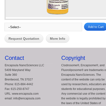
Request Quotation
More Info
Contact
Copyright
Encapsula NanoSciences LLC
Clodrosome®, Encapsome®, and
5409 Maryland Way
Fluoroliposome® are trademarks o
Suite 360
Encapsula NanoSciences. The
Brentwood, TN 37027
content of the website can only be
Phone: 615-884-4442
used by researchers, educators a
Fax: 615-250-8747
students for educational purposes.
URL: www.encapsula.com
Any commercial use of the content 
email: info@encapsula.com
the website is legally prohibited by
the laws of the United States of