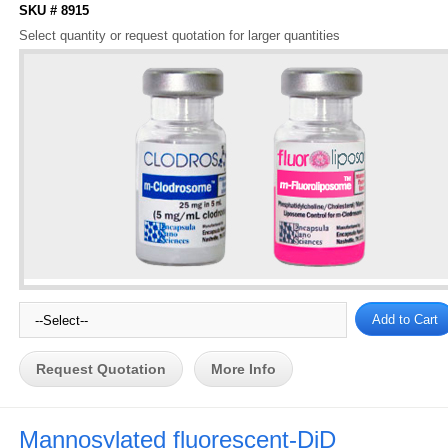
SKU # 8915
Select quantity or request quotation for larger quantities
Request Quotation
More Info
Mannosylated fluorescent-DiD