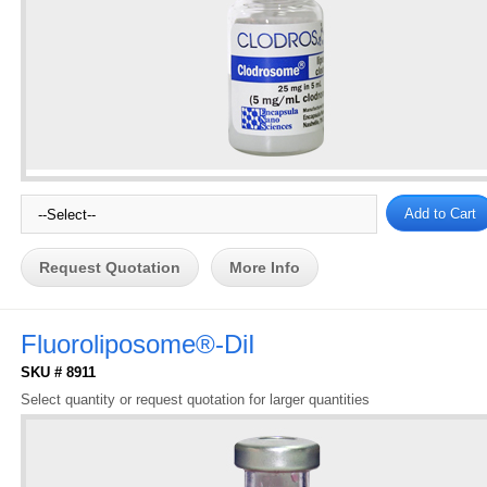
Request Quotation
More Info
Fluoroliposome®-DiI
SKU # 8911
Select quantity or request quotation for larger quantities