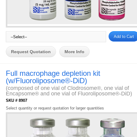
Request Quotation
More Info
Full macrophage depletion kit
(w/Fluoroliposome®-DiD)
(composed of one vial of Clodrosome®, one vial of
Encapsome® and one vial of Fluoroliposome®-DiD)
SKU # 8907
Select quantity or request quotation for larger quantities