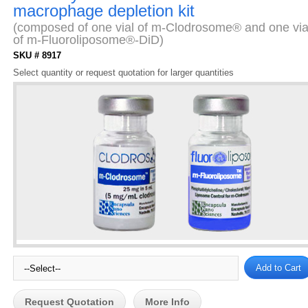
macrophage depletion kit
(composed of one vial of m-Clodrosome® and one via
of m-Fluoroliposome®-DiD)
SKU # 8917
Select quantity or request quotation for larger quantities
Request Quotation
More Info