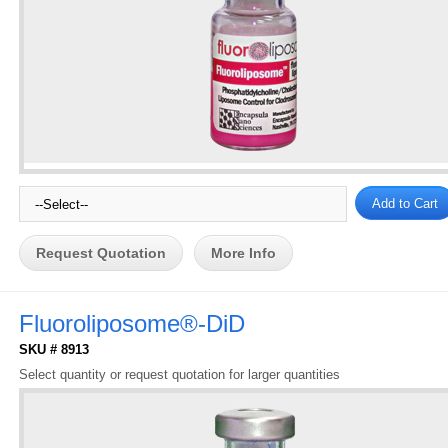
Request Quotation
More Info
Fluoroliposome®-DiD
SKU # 8913
Select quantity or request quotation for larger quantities