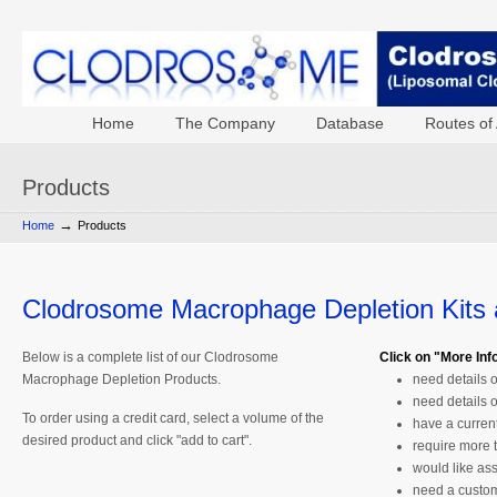
Home
The Company
Database
Routes of 
Products
→
Home
Products
Clodrosome Macrophage Depletion Kits
Below is a complete list of our Clodrosome
Click on "More Info"
Macrophage Depletion Products.
need details 
need details 
To order using a credit card, select a volume of the
have a curren
desired product and click "add to cart".
require more 
would like ass
need a custom