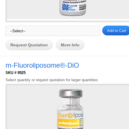
Request Quotation
More Info
m-Fluoroliposome®-DiO
SKU # 8925
Select quantity or request quotation for larger quantities