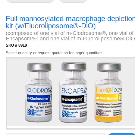
Full mannosylated macrophage depletio
kit (w/Fluoroliposome®-DiO)
(composed of one vial of m-Clodrosome®, one vial of
Encapsome® and one vial of m-Fluoroliposome®-DiO
SKU # 8919
Select quantity or request quotation for larger quantities