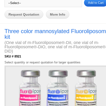
Request Quotation
More Info
Three color mannosylated Fluoroliposo
kit
(One vial of m-Fluoroliposome®-DiI, one vial of m-
Fluoroliposome®-DiO, one vial of m-Fluoroliposome®
DiD)
SKU # 8921
Select quantity or request quotation for larger quantities