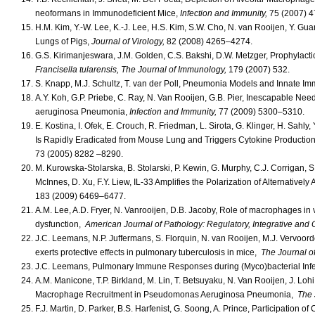
neoformans in Immunodeficient Mice,
Infection and Immunity,
75 (2007) 
H.M. Kim, Y.-W. Lee, K.-J. Lee, H.S. Kim, S.W. Cho, N. van Rooijen, Y. Gu
Lungs of Pigs,
Journal of Virology,
82 (2008) 4265–4274.
G.S. Kirimanjeswara, J.M. Golden, C.S. Bakshi, D.W. Metzger, Prophylactic 
Francisella tularensis,
The Journal of Immunology,
179 (2007) 532.
S. Knapp, M.J. Schultz, T. van der Poll, Pneumonia Models and Innate Im
A.Y. Koh, G.P. Priebe, C. Ray, N. Van Rooijen, G.B. Pier, Inescapable Ne
aeruginosa Pneumonia,
Infection and Immunity,
77 (2009) 5300–5310.
E. Kostina, I. Ofek, E. Crouch, R. Friedman, L. Sirota, G. Klinger, H. S
Is Rapidly Eradicated from Mouse Lung and Triggers Cytokine Production
73 (2005) 8282 –8290.
M. Kurowska-Stolarska, B. Stolarski, P. Kewin, G. Murphy, C.J. Corrigan, S
McInnes, D. Xu, F.Y. Liew, IL-33 Amplifies the Polarization of Alternative
183 (2009) 6469–6477.
A.M. Lee, A.D. Fryer, N. Vanrooijen, D.B. Jacoby, Role of macrophages i
dysfunction,
American Journal of Pathology: Regulatory, Integrative and
J.C. Leemans, N.P. Juffermans, S. Florquin, N. van Rooijen, M.J. Vervoord
exerts protective effects in pulmonary tuberculosis in mice,
The Journal o
J.C. Leemans, Pulmonary Immune Responses during (Myco)bacterial Infec
A.M. Manicone, T.P. Birkland, M. Lin, T. Betsuyaku, N. Van Rooijen, J. Lohi
Macrophage Recruitment in Pseudomonas Aeruginosa Pneumonia,
The 
F.J. Martin, D. Parker, B.S. Harfenist, G. Soong, A. Prince, Participation