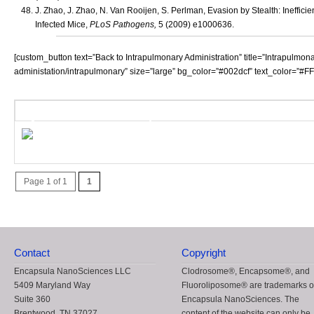
J. Zhao, J. Zhao, N. Van Rooijen, S. Perlman, Evasion by Stealth: Ineff
Infected Mice,
PLoS Pathogens,
5 (2009) e1000636.
[custom_button text=”Back to Intrapulmonary Administration” title=”Intrapulmon
administation/intrapulmonary” size=”large” bg_color=”#002dcf” text_color=”#FFFF
QR Code - Take this post Mobile!
Use this unique QR (Quick Response) cod
for mobile sharing and storage.
Page 1 of 1
1
Contact
Copyright
Encapsula NanoSciences LLC
Clodrosome®, Encapsome®, and
5409 Maryland Way
Fluoroliposome® are trademarks o
Suite 360
Encapsula NanoSciences. The
Brentwood, TN 37027
content of the website can only be