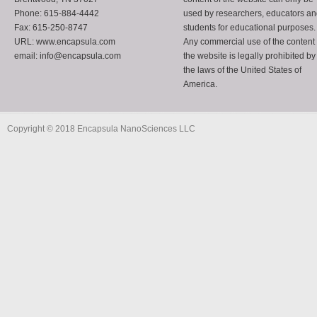
Phone: 615-884-4442
used by researchers, educators a
Fax: 615-250-8747
students for educational purposes.
URL: www.encapsula.com
Any commercial use of the content 
email: info@encapsula.com
the website is legally prohibited by
the laws of the United States of
America.
Copyright © 2018 Encapsula NanoSciences LLC