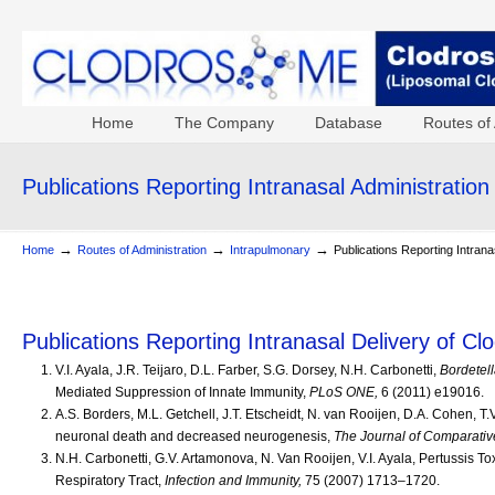
Home
The Company
Database
Routes of 
Publications Reporting Intranasal Administration
→
→
→
Home
Routes of Administration
Intrapulmonary
Publications Reporting Intrana
Publications Reporting Intranasal Delivery of C
V.I. Ayala, J.R. Teijaro, D.L. Farber, S.G. Dorsey, N.H. Carbonetti,
Bordetell
Mediated Suppression of Innate Immunity,
PLoS ONE,
6 (2011) e19016.
A.S. Borders, M.L. Getchell, J.T. Etscheidt, N. van Rooijen, D.A. Cohen, T
neuronal death and decreased neurogenesis,
The Journal of Comparativ
N.H. Carbonetti, G.V. Artamonova, N. Van Rooijen, V.I. Ayala, Pertussis
Respiratory Tract,
Infection and Immunity,
75 (2007) 1713–1720.