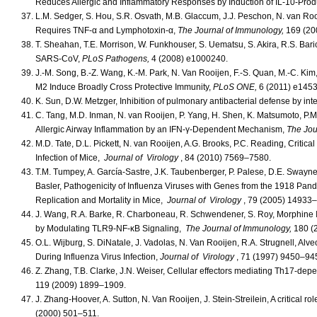
Reduces Allergic and Inflammatory Responses by Induction of IL-10-Pr
L.M. Sedger, S. Hou, S.R. Osvath, M.B. Glaccum, J.J. Peschon, N. van Roo
Requires TNF-α and Lymphotoxin-α,
The Journal of Immunology,
169 (20
T. Sheahan, T.E. Morrison, W. Funkhouser, S. Uematsu, S. Akira, R.S. Bari
SARS-CoV,
PLoS Pathogens,
4 (2008) e1000240.
J.-M. Song, B.-Z. Wang, K.-M. Park, N. Van Rooijen, F.-S. Quan, M.-C. Kim
M2 Induce Broadly Cross Protective Immunity,
PLoS ONE,
6 (2011) e1453
K. Sun, D.W. Metzger, Inhibition of pulmonary antibacterial defense by int
C. Tang, M.D. Inman, N. van Rooijen, P. Yang, H. Shen, K. Matsumoto, P.M
Allergic Airway Inflammation by an IFN-γ-Dependent Mechanism,
The Jou
M.D. Tate, D.L. Pickett, N. van Rooijen, A.G. Brooks, P.C. Reading, Criti
Infection of Mice,
Journal of Virology
, 84 (2010) 7569–7580.
T.M. Tumpey, A. García-Sastre, J.K. Taubenberger, P. Palese, D.E. Swayne,
Basler, Pathogenicity of Influenza Viruses with Genes from the 1918 Pand
Replication and Mortality in Mice,
Journal of Virology
, 79 (2005) 14933
J. Wang, R.A. Barke, R. Charboneau, R. Schwendener, S. Roy, Morphine
by Modulating TLR9-NF-κB Signaling,
The Journal of Immunology,
180 (
O.L. Wijburg, S. DiNatale, J. Vadolas, N. Van Rooijen, R.A. Strugnell, 
During Influenza Virus Infection,
Journal of Virology
, 71 (1997) 9450–94
Z. Zhang, T.B. Clarke, J.N. Weiser, Cellular effectors mediating Th17-de
119 (2009) 1899–1909.
J. Zhang-Hoover, A. Sutton, N. Van Rooijen, J. Stein-Streilein, A critical r
(2000) 501–511.