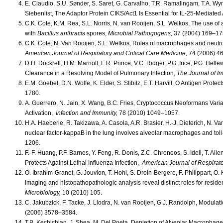
E. Claudio, S.U. Sønder, S. Saret, G. Carvalho, T.R. Ramalingam, T.A. Wyn
Siebenlist, The Adaptor Protein CIKS/Act1 Is Essential for IL-25-Mediated
C.K. Cote, K.M. Rea, S.L. Norris, N. van Rooijen, S.L. Welkos, The use of
with
Bacillus anthracis
spores,
Microbial Pathogogens,
37 (2004) 169–17
C.K. Cote, N. Van Rooijen, S.L. Welkos, Roles of macrophages and neutro
American Journal of Respiratory and Critical Care Medicine,
74 (2006) 4
D.H. Dockrell, H.M. Marriott, L.R. Prince, V.C. Ridger, P.G. Ince, P.G. H
Clearance in a Resolving Model of Pulmonary Infection,
The Journal of 
E.M. Goebel, D.N. Wolfe, K. Elder, S. Stibitz, E.T. Harvill, O Antigen Protec
1780.
A. Guerrero, N. Jain, X. Wang, B.C. Fries, Cryptococcus Neoformans Vari
Activation,
Infection and Immunity,
78 (2010) 1049–1057.
H.A. Haeberle, R. Takizawa, A. Casola, A.R. Brasier, H.-J. Dieterich, N. Van
nuclear factor-kappaB in the lung involves alveolar macrophages and tol
1206.
F.-F. Huang, P.F. Barnes, Y. Feng, R. Donis, Z.C. Chroneos, S. Idell, T. A
Protects Against Lethal Influenza Infection,
American Journal of Respirato
O. Ibrahim-Granet, G. Jouvion, T. Hohl, S. Droin-Bergere, F. Philippart, 
imaging and histopathopathologic analysis reveal distinct roles for reside
Microbiology,
10 (2010) 105.
C. Jakubzick, F. Tacke, J. Llodra, N. van Rooijen, G.J. Randolph, Modulatio
(2006) 3578–3584.
T.B. Kechichian, J. Shea, M. Del Poeta, Depletion of Alveolar Macrophag