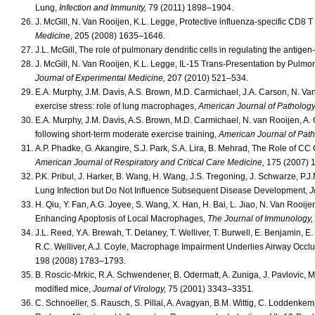
Lung,
Infection and Immunity,
79 (2011) 1898–1904.
J. McGill, N. Van Rooijen, K.L. Legge, Protective influenza-specific CD8 T 
Medicine,
205 (2008) 1635–1646.
J.L. McGill, The role of pulmonary dendritic cells in regulating the antigen
J. McGill, N. Van Rooijen, K.L. Legge, IL-15 Trans-Presentation by Pulmon
Journal of Experimental Medicine,
207 (2010) 521–534.
E.A. Murphy, J.M. Davis, A.S. Brown, M.D. Carmichael, J.A. Carson, N. Van 
exercise stress: role of lung macrophages,
American Journal of Pathology
E.A. Murphy, J.M. Davis, A.S. Brown, M.D. Carmichael, N. van Rooijen, A. G
following short-term moderate exercise training,
American Journal of Path
A.P. Phadke, G. Akangire, S.J. Park, S.A. Lira, B. Mehrad, The Role of C
American Journal of Respiratory and Critical Care Medicine,
175 (2007) 
P.K. Pribul, J. Harker, B. Wang, H. Wang, J.S. Tregoning, J. Schwarze, P
Lung Infection but Do Not Influence Subsequent Disease Development,
J
H. Qiu, Y. Fan, A.G. Joyee, S. Wang, X. Han, H. Bai, L. Jiao, N. Van Rooi
Enhancing Apoptosis of Local Macrophages,
The Journal of Immunology,
J.L. Reed, Y.A. Brewah, T. Delaney, T. Welliver, T. Burwell, E. Benjamin, E
R.C. Welliver, A.J. Coyle, Macrophage Impairment Underlies Airway Occlus
198 (2008) 1783–1793.
B. Roscic-Mrkic, R.A. Schwendener, B. Odermatt, A. Zuniga, J. Pavlovic, M.
modified mice,
Journal of Virology,
75 (2001) 3343–3351.
C. Schnoeller, S. Rausch, S. Pillai, A. Avagyan, B.M. Wittig, C. Lodde