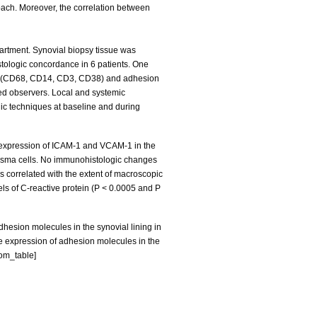
roach. Moreover, the correlation between
artment. Synovial biopsy tissue was
stologic concordance in 6 patients. One
kers (CD68, CD14, CD3, CD38) and adhesion
ed observers. Local and systemic
ic techniques at baseline and during
e expression of ICAM-1 and VCAM-1 in the
r plasma cells. No immunohistologic changes
s correlated with the extent of macroscopic
els of C-reactive protein (P < 0.0005 and P
hesion molecules in the synovial lining in
The expression of adhesion molecules in the
tom_table]