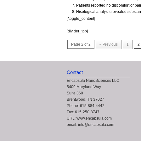
Patients reported no discomfort or pa
Hisological analysis revealed substant
[/toggle_content]
[divider_top]
Page 2 of 2
« Previous
1
2
Contact
Encapsula NanoSciences LLC
5409 Maryland Way
Suite 360
Brentwood, TN 37027
Phone: 615-884-4442
Fax: 615-250-8747
URL: www.encapsula.com
email: info@encapsula.com