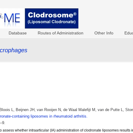
Database
Routes of Administration
Other Info
Educ
acrophages
loois L, Beijnen JH, van Rooijen N, de Waal Malefijt M, van de Putte L, St
onate-containing liposomes in rheumatoid arthritis.
–9.
o assess whether intraarticular (IA) administration of clodronate liposomes results 