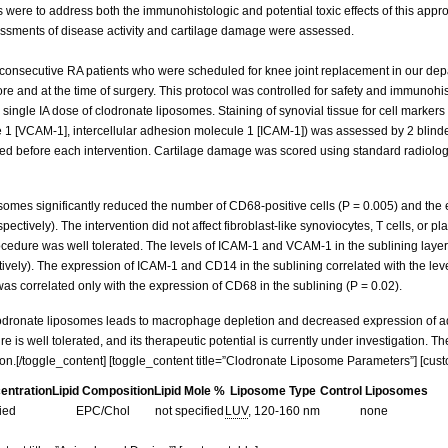
ls were to address both the immunohistologic and potential toxic effects of this app
essments of disease activity and cartilage damage were assessed.
onsecutive RA patients who were scheduled for knee joint replacement in our dep
ore and at the time of surgery. This protocol was controlled for safety and immunohi
a single IA dose of clodronate liposomes. Staining of synovial tissue for cell mar
 1 [VCAM-1], intercellular adhesion molecule 1 [ICAM-1]) was assessed by 2 blind
ed before each intervention. Cartilage damage was scored using standard radiolog
osomes significantly reduced the number of CD68-positive cells (P = 0.005) and th
spectively). The intervention did not affect fibroblast-like synoviocytes, T cells, o
cedure was well tolerated. The levels of ICAM-1 and VCAM-1 in the sublining layer
tively). The expression of ICAM-1 and CD14 in the sublining correlated with the lev
 was correlated only with the expression of CD68 in the sublining (P = 0.02).
clodronate liposomes leads to macrophage depletion and decreased expression of ad
 is well tolerated, and its therapeutic potential is currently under investigation. 
ion.[/toggle_content] [toggle_content title=”Clodronate Liposome Parameters”] [cus
centration
Lipid Composition
Lipid Mole %
Liposome Type
Control Liposomes
fied
EPC/Chol
not specified
LUV
, 120-160 nm
none