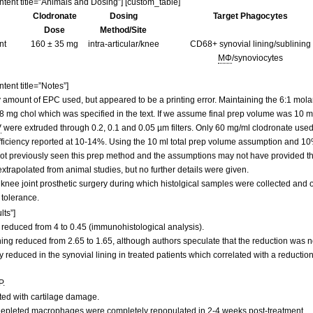
ontent title=”Animals and Dosing”] [custom_table]
Clodronate
Dosing
Target Phagocytes
Dose
Method/Site
nt
160 ± 35 mg
intra-articular/knee
CD68+ synovial lining/sublining
MΦ
/synoviocytes
tent title=”Notes”]
amount of EPC used, but appeared to be a printing error. Maintaining the 6:1 molar
 mg chol which was specified in the text. If we assume final prep volume was 10 ml,
V
were extruded through 0.2, 0.1 and 0.05 µm filters. Only 60 mg/ml clodronate us
iciency reported at 10-14%. Using the 10 ml total prep volume assumption and 10%
ot previously seen this prep method and the assumptions may not have provided the
xtrapolated from animal studies, but no further details were given.
 knee joint prosthetic surgery during which histolgical samples were collected and 
 tolerance.
lts”]
 reduced from 4 to 0.45 (immunohistological analysis).
ing reduced from 2.65 to 1.65, although authors speculate that the reduction was n
educed in the synovial lining in treated patients which correlated with a reduction
P.
ated with cartilage damage.
, depleted macrophages were completely repopulated in 2-4 weeks post-treatment.