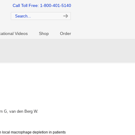
Call Toll Free: 1-800-401-5140
ational Videos
Shop
Order
orm G, van den Berg W.
in local macrophage depletion in patients