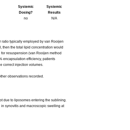
Systemic
Systemic
Dosing?
Results
no
N/A
 ratio typically employed by van Rooijen
 then the total lipid concentration would
ed for resuspension (van Rooijen method
 encapsulation efficiency, patients
 correct injection volumes.
other observations recorded.
ot due to liposomes entering the sublining.
 in synovitis and macroscopic swelling at