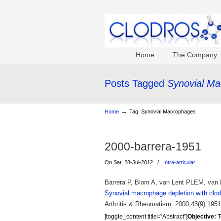
Home
The Company
Posts Tagged
Synovial M
→
Home
Tag: Synovial Macrophages
2000-barrera-1951
On Sat, 28-Jul-2012
/
Intra-articular
Barrera P, Blom A, van Lent PLEM, van B
Synovial macrophage depletion with clodr
Arthritis & Rheumatism. 2000;43(9):1951
[toggle_content title=”Abstract”]
Objective:
T