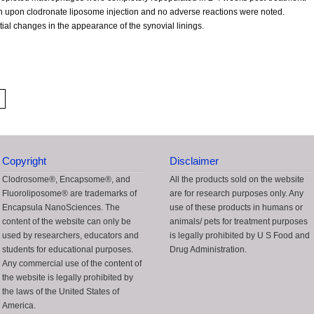
in upon clodronate liposome injection and no adverse reactions were noted.
ial changes in the appearance of the synovial linings.
Copyright
Disclaimer
Clodrosome®, Encapsome®, and
All the products sold on the website
Fluoroliposome® are trademarks of
are for research purposes only. Any
Encapsula NanoSciences. The
use of these products in humans or
content of the website can only be
animals/ pets for treatment purposes
used by researchers, educators and
is legally prohibited by U S Food and
students for educational purposes.
Drug Administration.
Any commercial use of the content of
the website is legally prohibited by
the laws of the United States of
America.