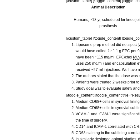
[/custom_table] [/toggle_content] [toggle_c
Animal Description
Humans, >18 yr, scheduled for knee joi
prosthesis
[/custom_table] [/toggle_content] [toggle_con
Liposome prep method did not specify 
would have called for 1.1 g EPC per 98
have been ~115 mg/ml. EPC/chol
ML
uses 250 mg/ml) and encapsulation eff
received ~27 ml injections. We have n
The authors stated that the dose was e
Patients were treated 2 weeks prior to
Study goal was to evaluate safety and
[/toggle_content] [toggle_content title=”Resu
Median CD68+ cells in synovial lining
Median CD68+ cells in synovial sublin
VCAM-1 and ICAM-1 were significantly r
the time of surgery.
CD14 and ICAM-1 correlated with CR
CD68 staining in the sublining correl
In similarly designed animal studies