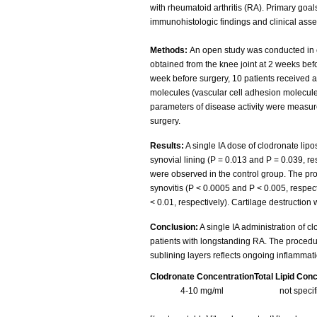
with rheumatoid arthritis (RA). Primary goa
immunohistologic findings and clinical ass
Methods:
An open study was conducted in c
obtained from the knee joint at 2 weeks bef
week before surgery, 10 patients received 
molecules (vascular cell adhesion molecule
parameters of disease activity were measur
surgery.
Results:
A single IA dose of clodronate lip
synovial lining (P = 0.013 and P = 0.039, re
were observed in the control group. The pro
synovitis (P < 0.0005 and P < 0.005, respec
< 0.01, respectively). Cartilage destruction
Conclusion:
A single IA administration of 
patients with longstanding RA. The procedure
sublining layers reflects ongoing inflammat
Clodronate Concentration
Total Lipid Con
4-10 mg/ml
not speci