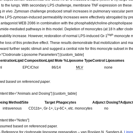
 to the lungs. With secondary LPS challenge, membrane TNF expression on these 
ng
in vivo
. Zymosan challenge produced small increases in pulmonary vascular per
 The LPS-zymosan-induced permeability increases were effectively abrogated by p
tor antagonist WEB 2086 in combination with the phosphatidylcholine-phospholipase
eramide-mediated pathways in this model. Depletion of monocytes (at 18 h after clodr
high
bility increase. However, restoration of normal LPS-induced Gr-1
monocyte mar
he loss of this protective effect. These results demonstrate that mobilization and ma
ward further septic stimuli and suggest a central role for this monocyte subset in t
itle=”Clodronate Liposome Parameters”] [custom_table]
centration
Lipid Composition
Lipid Mole %
Liposome Type
Control Liposomes
ml
EPC/Chol
86/14
MLV
none
med based on referenced paper.
ontent title=”Animals and Dosing”] [custom_table]
sing Method/Site
Target Phagocytes
Adjunct Dosing?
Adjunc
intravenous
CD11b+, Gr-1+, Ly-6C+, etc. monocytes
no
tent title=”Notes”]
assumed based on referenced paper.
 Reference for clodronate liposome preparation – van Rooijen N, Sanders A.
Lipos