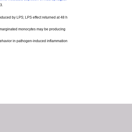
3.
nduced by LPS; LPS effect returned at 48 h
gh marginated monocytes may be producing
behavior in pathogen-induced inflammation