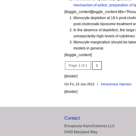
mechanism of action, preparation of l
[/toggle_content][toggle_content title=”Resul
Monocyte depletion at 18 h post-clodr
post-clodronate-liposome treatment w
In the absence of depletion, the lar
unexpectedly high levels of cytokines 
Monocyte margination should be taken
models in general.
[/toggle_content]
Page 1 of 1
1
[divider]
On Fri, 22-Jun-2012
/
Intravenous Injection
[divider]
Contact
Encapsula NanoSciences LLC
5409 Maryland Way