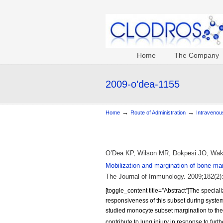
Home
The Company
2009-o’dea-1155
→
→
Home
Route of Administration
Intravenous
O’Dea KP, Wilson MR, Dokpesi JO, Waka
Mobilization and margination of bone ma
The Journal of Immunology. 2009;182(2)
[toggle_content title=”Abstract”]The special
responsiveness of this subset during system
studied monocyte subset margination to th
contribute to lung injury in response to furt