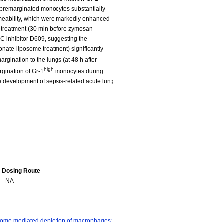
premarginated monocytes substantially
meability, which were markedly enhanced
retreatment (30 min before zymosan
 C inhibitor D609, suggesting the
onate-liposome treatment) significantly
gination to the lungs (at 48 h after
high
rgination of Gr-1
monocytes during
he development of sepsis-related acute lung
t Dosing Route
NA
ome mediated depletion of macrophages: