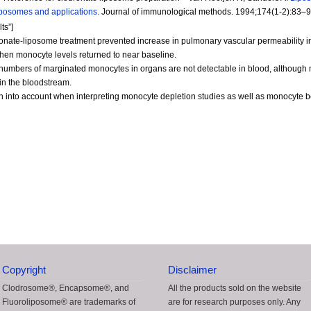
iposomes and applications.
Journal of immunological methods. 1994;174(1-2):83–9
ts”]
onate-liposome treatment prevented increase in pulmonary vascular permeability i
hen monocyte levels returned to near baseline.
ge numbers of marginated monocytes in organs are not detectable in blood, althou
in the bloodstream.
 into account when interpreting monocyte depletion studies as well as monocyte 
Copyright
Disclaimer
Clodrosome®, Encapsome®, and
All the products sold on the website
Fluoroliposome® are trademarks of
are for research purposes only. Any