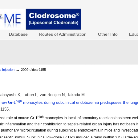
Database
Routes of Administration
Other Info
Educ
→
 Injection
2009-o’dea-1155
bayashi K, Tatton L, van Rooijen N, Takada M.
high
rrow Gr-1
monocytes during subclinical endotoxemia predisposes the lungs
:1155.
high
ized role of mouse Gr-1
monocytes in local inflammatory reactions has been well
ic inflammation and their contribution to sepsis-related organ injury has not been i
e pulmonary microcirculation during subclinical endotoxemia in mice and investig
her septic stimuli. Subclinical low-dose i.v. LPS induced a rapid (within 2 h), large-