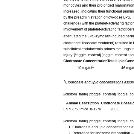
monocytes and their prolonged margination
increased, indicating their functional primi
by the preadministration of low-dose LPS.
challenge) with the platelet-activating fac
involvement of platelet-activating factor/c
attenuated the LPS-zymosan-induced permea
clodronate-liposome treatment) resulted in t
subclinical endotoxemia primes the lungs to
injury. [/toggle_content] [toggle_content t
Clodronate Concentration
Total Lipid Con
1
10 mg/ml
46 mg/
1
Clodronate and lipid concentrations assu
[/custom_table] [/toggle_content] [toggle_c
Animal Description
Clodronate Dose
Do
C57BL/6J mice. 8-12 w
200 µl
[/custom_table] [/toggle_content] [toggle_con
Clodronate and lipid concentrations 
Reference for liposome preparation —