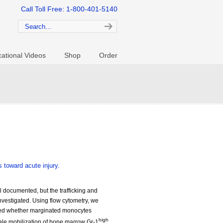
Call Toll Free: 1-800-401-5140
ational Videos
Shop
Order
 toward acute injury.
 documented, but the trafficking and
nvestigated. Using flow cytometry, we
ated whether marginated monocytes
high
scale mobilization of bone marrow Gr-1