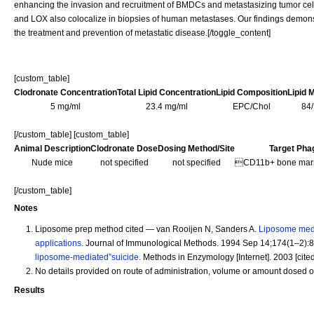
enhancing the invasion and recruitment of BMDCs and metastasizing tumor cell
and LOX also colocalize in biopsies of human metastases. Our findings demonstr
the treatment and prevention of metastatic disease.[/toggle_content]
[custom_table]
Clodronate Concentration
Total Lipid Concentration
Lipid Composition
Lipid 
5 mg/ml
23.4 mg/ml
EPC/Chol
84
[/custom_table] [custom_table]
Animal Description
Clodronate Dose
Dosing Method/Site
Target Pha
Nude mice
not specified
not specified
CD11b+ bone marro
[/custom_table]
Notes
Liposome prep method cited — van Rooijen N, Sanders A.
Liposome medi
applications.
Journal of Immunological Methods. 1994 Sep 14;174(1–2):8
liposome-mediated”suicide.
Methods in Enzymology [Internet]. 2003 [cite
No details provided on route of administration, volume or amount dosed o
Results