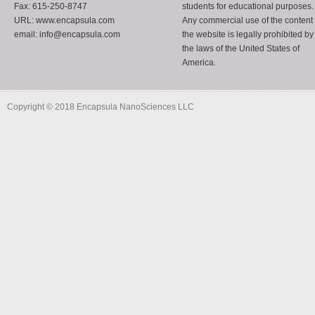
Fax: 615-250-8747
students for educational purposes.
URL: www.encapsula.com
Any commercial use of the content 
email: info@encapsula.com
the website is legally prohibited by
the laws of the United States of
America.
Copyright © 2018 Encapsula NanoSciences LLC