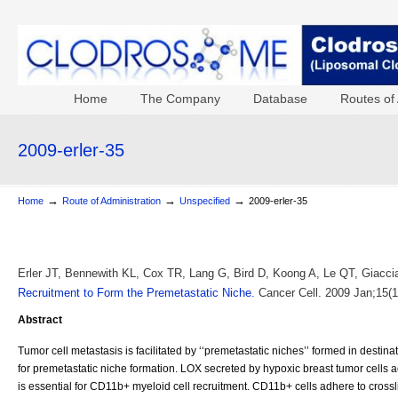
Home
The Company
Database
Routes of 
2009-erler-35
→
→
→
Home
Route of Administration
Unspecified
2009-erler-35
Erler JT, Bennewith KL, Cox TR, Lang G, Bird D, Koong A, Le QT, Giacc
Recruitment to Form the Premetastatic Niche.
Cancer Cell. 2009 Jan;15(1
Abstract
Tumor cell metastasis is facilitated by ‘‘premetastatic niches’’ formed in desti
for premetastatic niche formation. LOX secreted by hypoxic breast tumor cells 
is essential for CD11b+ myeloid cell recruitment. CD11b+ cells adhere to cross