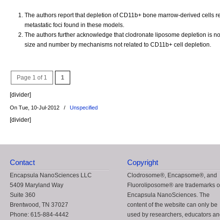
The authors report that depletion of CD11b+ bone marrow-derived cells r
metastatic foci found in these models.
The authors further acknowledge that clodronate liposome depletion is not
size and number by mechanisms not related to CD11b+ cell depletion.
Page 1 of 1
1
[divider]
On Tue, 10-Jul-2012
/
Unspecified
[divider]
Contact
Copyright
Encapsula NanoSciences LLC
Clodrosome®, Encapsome®, and
5409 Maryland Way
Fluoroliposome® are trademarks o
Suite 360
Encapsula NanoSciences. The
Brentwood, TN 37027
content of the website can only be
Phone: 615-884-4442
used by researchers, educators a