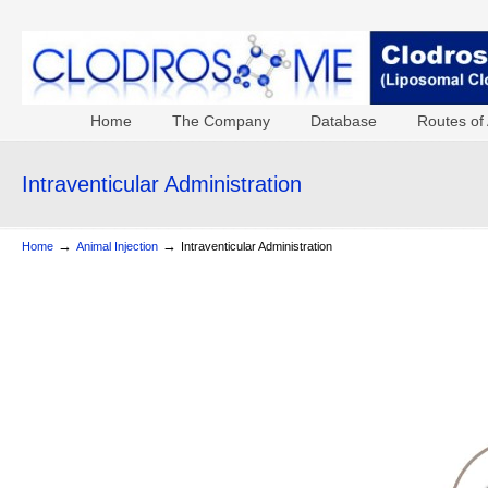
Home
The Company
Database
Routes of 
Intraventicular Administration
→
→
Home
Animal Injection
Intraventicular Administration