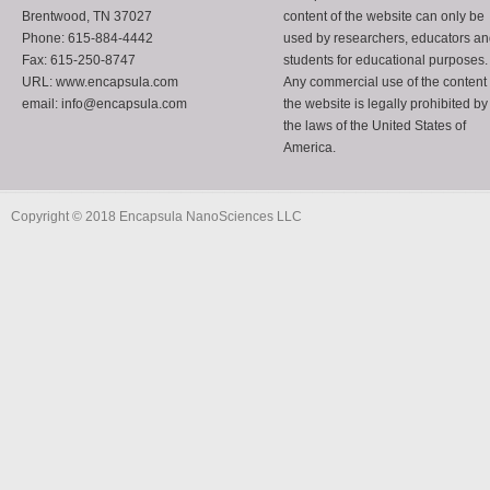
Brentwood, TN 37027
content of the website can only be
Phone: 615-884-4442
used by researchers, educators a
Fax: 615-250-8747
students for educational purposes.
URL: www.encapsula.com
Any commercial use of the content 
email: info@encapsula.com
the website is legally prohibited by
the laws of the United States of
America.
Copyright © 2018 Encapsula NanoSciences LLC