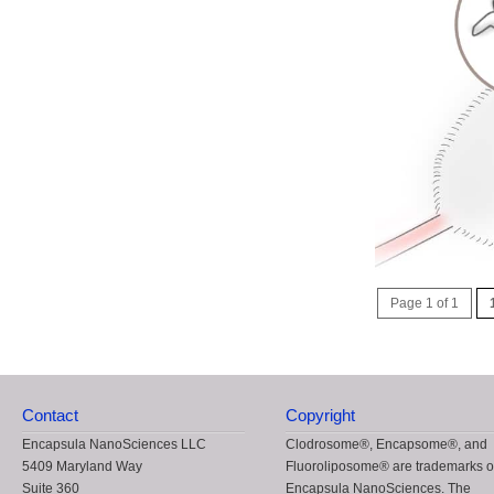
Page 1 of 1
Contact
Copyright
Encapsula NanoSciences LLC
Clodrosome®, Encapsome®, and
5409 Maryland Way
Fluoroliposome® are trademarks o
Suite 360
Encapsula NanoSciences. The