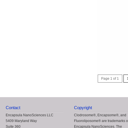
Page 1 of 1
Contact
Copyright
Encapsula NanoSciences LLC
Clodrosome®, Encapsome®, and
5409 Maryland Way
Fluoroliposome® are trademarks o
Suite 360
Encapsula NanoSciences. The