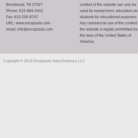
Brentwood, TN 37027
content of the website can only be
Phone: 615-884-4442
used by researchers, educators a
Fax: 615-250-8747
students for educational purposes.
URL: www.encapsula.com
Any commercial use of the content 
email: info@encapsula.com
the website is legally prohibited by
the laws of the United States of
America.
Copyright © 2018 Encapsula NanoSciences LLC