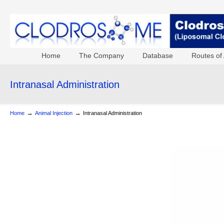
Home
The Company
Database
Routes of 
Intranasal Administration
→
→
Home
Animal Injection
Intranasal Administration