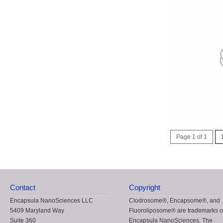
Page 1 of 1
Contact
Copyright
Encapsula NanoSciences LLC
Clodrosome®, Encapsome®, and
5409 Maryland Way
Fluoroliposome® are trademarks o
Suite 360
Encapsula NanoSciences. The