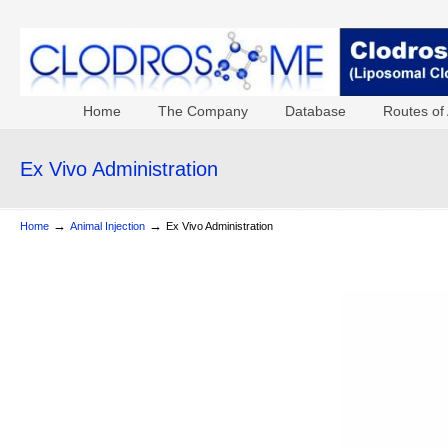
Home
The Company
Database
Routes of 
Ex Vivo Administration
→
→
Home
Animal Injection
Ex Vivo Administration