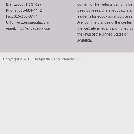
Brentwood, TN 37027
content of the website can only be
Phone: 615-884-4442
used by researchers, educators a
Fax: 615-250-8747
students for educational purposes.
URL: www.encapsula.com
Any commercial use of the content 
email: info@encapsula.com
the website is legally prohibited by
the laws of the United States of
America.
Copyright © 2018 Encapsula NanoSciences LLC